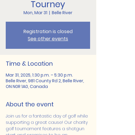
Tourney
Mon, Mar 31
  |  
Belle River
Registration is closed
See other events
Time & Location
Mar 31, 2025, 1:30 p.m. – 5:30 p.m.
Belle River, 981 County Rd 2, Belle River,
ON N0R 1A0, Canada
About the event
Join us for a fantastic day of golf while 
supporting a great cause! Our charity 
golf tournament features a shotgun 