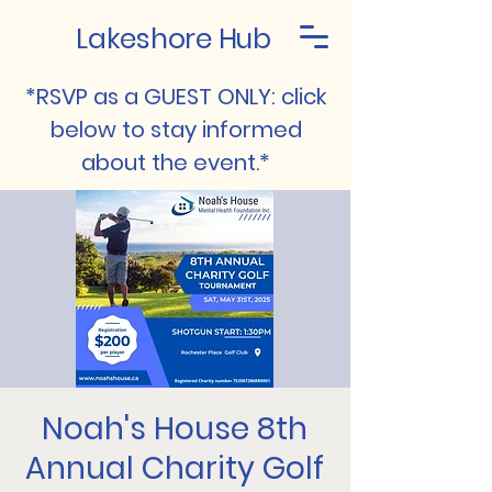
Lakeshore Hub
*RSVP as a GUEST ONLY: click
below to stay informed
about the event.*
Noah's House 8th
Annual Charity Golf