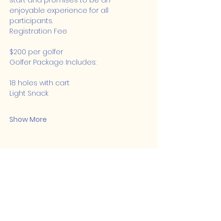
start and promises to be an 
enjoyable experience for all 
participants.
Registration Fee
$200 per golfer
Golfer Package Includes:
18 holes with cart
Light Snack
Show More
Share this event