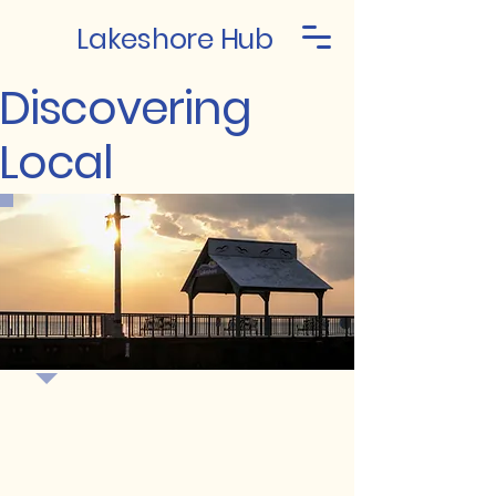
Lakeshore Hub
Discovering
Local