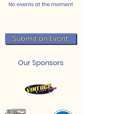
No events at the moment
Submit an Event
Our Sponsors