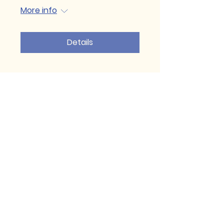
More info
Details