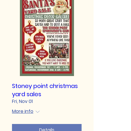
Stoney point christmas
yard sales
Fri, Nov 01
More info
Details