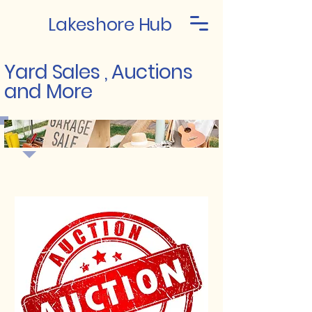
Lakeshore Hub
Yard Sales , Auctions
and More