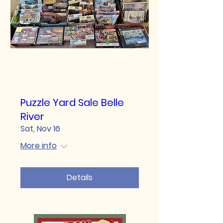
Puzzle Yard Sale Belle
River
Sat, Nov 16
More info
Details