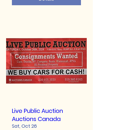
Live Public Auction
Auctions Canada
Sat, Oct 26