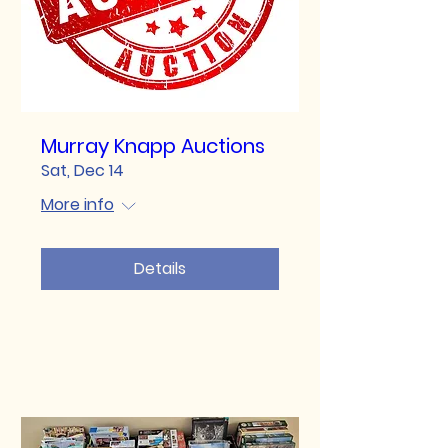
Murray Knapp Auctions
Sat, Dec 14
More info
Details