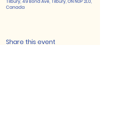
Tilbury, 49 Bond Ave, Tilbury, ON N0P 2L0,
Canada
Share this event
Lakeshore Hub
519-728-4464
info@eccomputers.ca
575 Notre Dame
Belle River