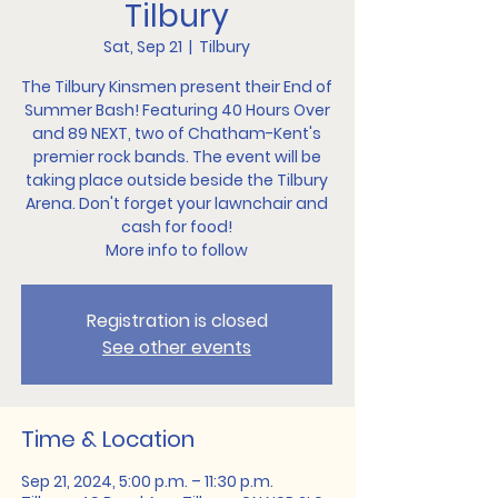
Tilbury
Sat, Sep 21
  |  
Tilbury
The Tilbury Kinsmen present their End of
Summer Bash! Featuring 40 Hours Over
and 89 NEXT, two of Chatham-Kent's
premier rock bands. The event will be
taking place outside beside the Tilbury
Arena. Don't forget your lawnchair and
cash for food!
More info to follow
Registration is closed
See other events
Time & Location
Sep 21, 2024, 5:00 p.m. – 11:30 p.m.