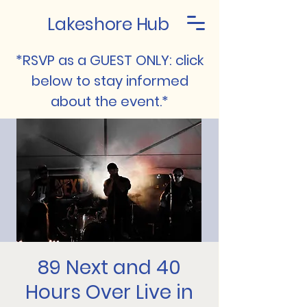
Lakeshore Hub
*RSVP as a GUEST ONLY: click
below to stay informed
about the event.*
89 Next and 40
Hours Over Live in