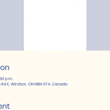
ion
:30 p.m.
 Rd E, Windsor, ON N8N 3T4, Canada
ent