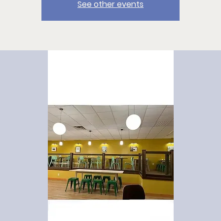
See other events