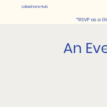
Lakeshore Hub
*RSVP as a GU
An Eve