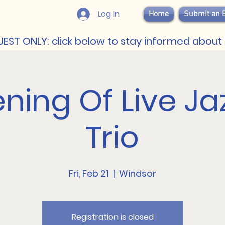
Log In
Home
Submit an 
EST ONLY: click below to stay informed about 
ning Of Live Ja
Trio
Fri, Feb 21
  |  
Windsor
Registration is closed