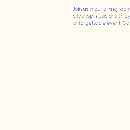
Join us in our dining roo
city's top musicians. Enj
unforgettable event! Call