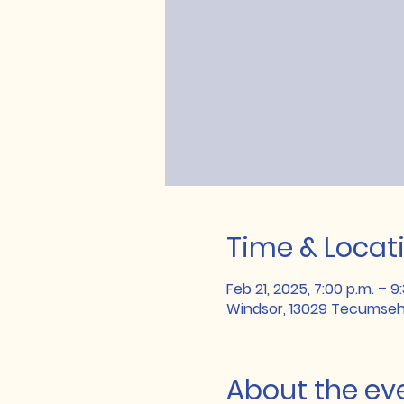
Time & Locat
Feb 21, 2025, 7:00 p.m. – 9
Windsor, 13029 Tecumseh
About the ev