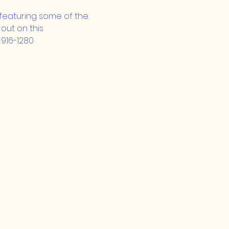
, featuring some of the 
out on this 
-916-1280