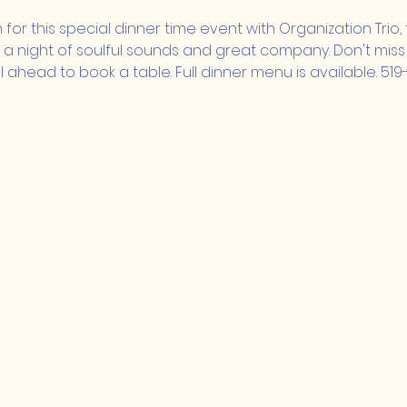
m for this special dinner time event with Organization Trio
oy a night of soulful sounds and great company. Don't miss 
 ahead to book a table. Full dinner menu is available. 519