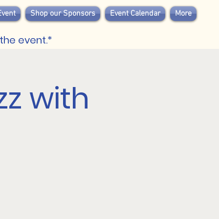
Event
Shop our Sponsors
Event Calendar
More
the event.*
zz with