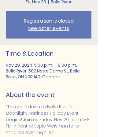
Fri, Nov 29
  |  
Belle River
Registration is closed
See other events
Time & Location
Nov 29, 2024, 5:00 p.m. – 8:00 p.m.
Belle River, 582 Notre Dame St, Belle
River, ON N0R 1A0, Canada
About the event
The countdown to Belle River’s 
Moonlight Madness Holiday Event 
begins! Join us Friday, Nov. 29, from 5-8 
PM in front of Stipic Weisman for a 
magical evening filled