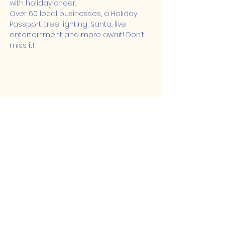
with holiday cheer.
Over 60 local businesses, a Holiday 
Passport, tree lighting, Santa, live 
entertainment and more await! Don’t 
miss it!
Share this event
Lakeshore Hub
519-728-4464
info@eccomputers.ca