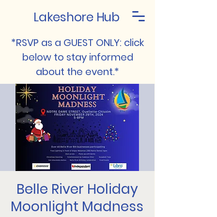
Lakeshore Hub
*RSVP as a GUEST ONLY: click
below to stay informed
about the event.*
Belle River Holiday
Moonlight Madness