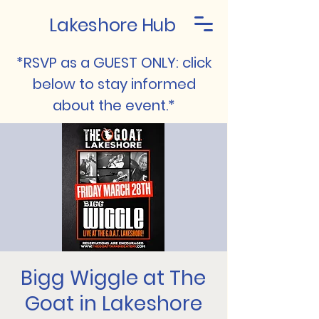
Lakeshore Hub
*RSVP as a GUEST ONLY: click
below to stay informed
about the event.*
Bigg Wiggle at The
Goat in Lakeshore