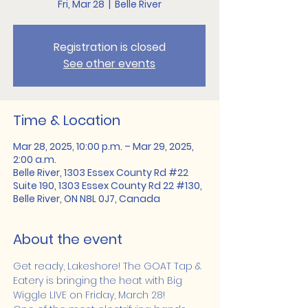
Fri, Mar 28
  |  
Belle River
Registration is closed
See other events
Time & Location
Mar 28, 2025, 10:00 p.m. – Mar 29, 2025,
2:00 a.m.
Belle River, 1303 Essex County Rd #22
Suite 190, 1303 Essex County Rd 22 #130,
Belle River, ON N8L 0J7, Canada
About the event
Get ready, Lakeshore! The GOAT Tap & 
Eatery is bringing the heat with Big 
Wiggle LIVE on Friday, March 28!