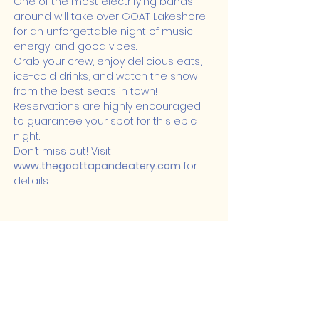
One of the most electrifying bands 
around will take over GOAT Lakeshore 
for an unforgettable night of music, 
energy, and good vibes.
Grab your crew, enjoy delicious eats, 
ice-cold drinks, and watch the show 
from the best seats in town! 
Reservations are highly encouraged 
to guarantee your spot for this epic 
night.
Don’t miss out! Visit 
www.thegoattapandeatery.com
 for 
details
Share this event