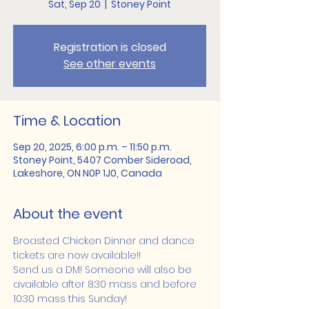
Sat, Sep 20
  |  
Stoney Point
Registration is closed
See other events
Time & Location
Sep 20, 2025, 6:00 p.m. – 11:50 p.m.
Stoney Point, 5407 Comber Sideroad,
Lakeshore, ON N0P 1J0, Canada
About the event
Broasted Chicken Dinner and dance 
tickets are now available!!
Send us a DM! Someone will also be 
available after 8:30 mass and before 
10:30 mass this Sunday!