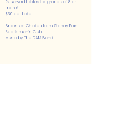
Reserved tables for groups of 8 or 
more!
$30 per ticket.
Broasted Chicken from Stoney Point 
Sportsmen's Club
Music by The DAM Band
Share this event
Lakeshore Hub