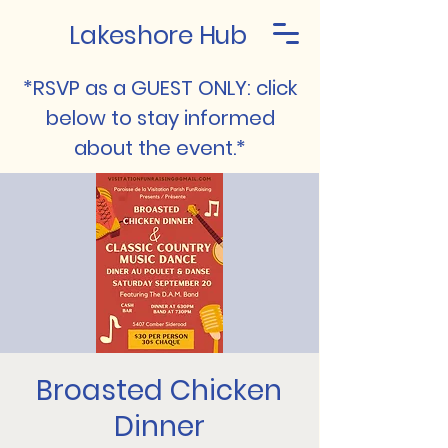
Lakeshore Hub
*RSVP as a GUEST ONLY: click
below to stay informed
about the event.*
Broasted Chicken
Dinner