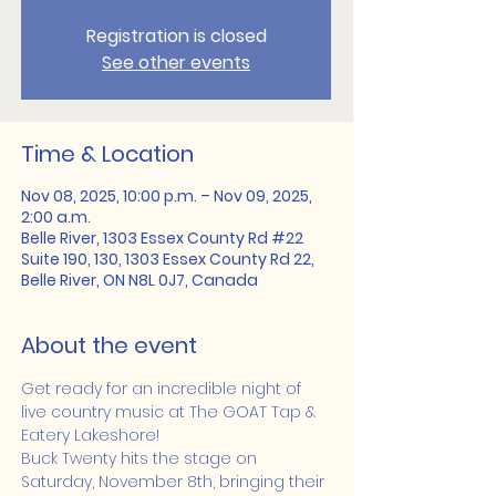
Registration is closed
See other events
Time & Location
Nov 08, 2025, 10:00 p.m. – Nov 09, 2025,
2:00 a.m.
Belle River, 1303 Essex County Rd #22
Suite 190, 130, 1303 Essex County Rd 22,
Belle River, ON N8L 0J7, Canada
About the event
Get ready for an incredible night of 
live country music at The GOAT Tap & 
Eatery Lakeshore!
Buck Twenty hits the stage on 
Saturday, November 8th, bringing their 