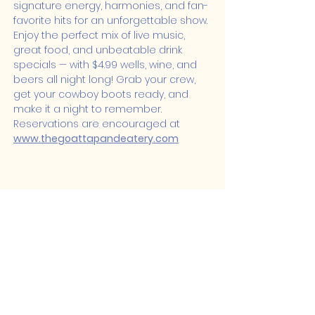
signature energy, harmonies, and fan-
favorite hits for an unforgettable show.
Enjoy the perfect mix of live music, 
great food, and unbeatable drink 
specials — with $4.99 wells, wine, and 
beers all night long! Grab your crew, 
get your cowboy boots ready, and 
make it a night to remember. 
Reservations are encouraged at 
www.thegoattapandeatery.com
Share this event