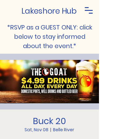
Lakeshore Hub
*RSVP as a GUEST ONLY: click
below to stay informed
about the event.*
Buck 20
Sat, Nov 08
  |  
Belle River