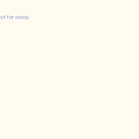
ot far away.