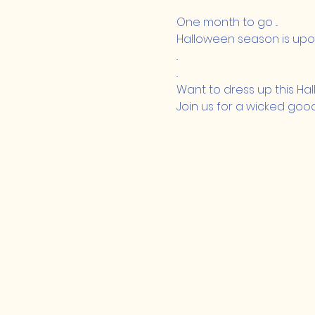
One month to go ...
Halloween season is upon
..
..
Want to dress up this Ha
Join us for a wicked goo