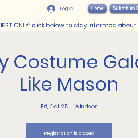
Log In
Home
Submit an 
EST ONLY: click below to stay informed about 
ty Costume Gala
Like Mason
Fri, Oct 25
  |  
Windsor
Registration is closed