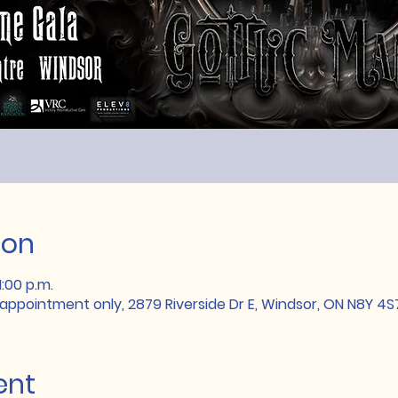
ion
1:00 p.m.
 appointment only, 2879 Riverside Dr E, Windsor, ON N8Y 4
ent