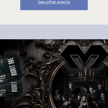
See other events