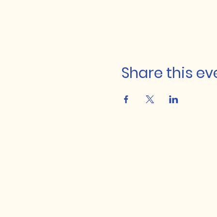
Share this ev