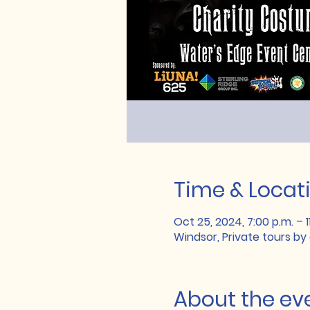
Time & Locat
Oct 25, 2024, 7:00 p.m. – 1
Windsor, Private tours by
About the ev