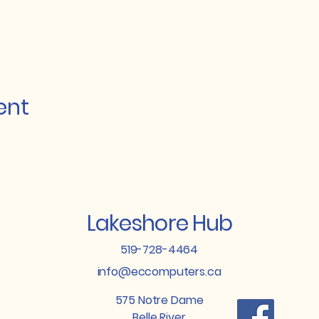
ent
Lakeshore Hub
519-728-4464
info@eccomputers.ca
575 Notre Dame
Belle River