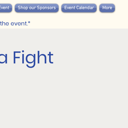
Event
Shop our Sponsors
Event Calendar
More
the event.*
 Fight