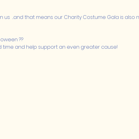
 us  ...and that means our Charity Costume Gala is also n
lloween ??
d time and help support an even greater cause!