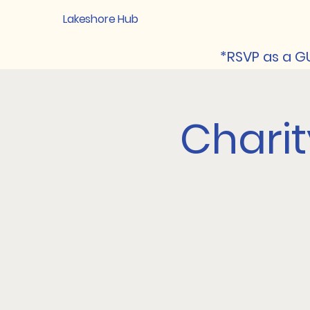
Lakeshore Hub
*RSVP as a GU
Chari