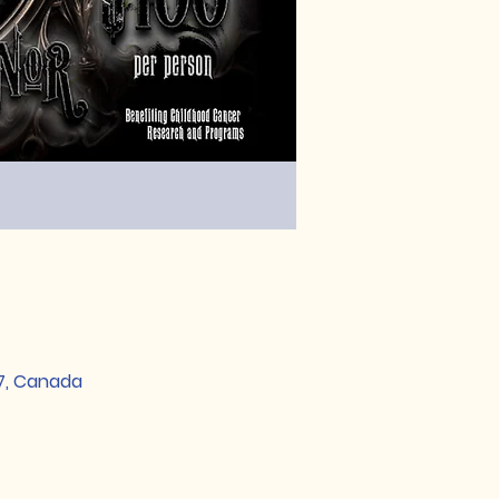
S7, Canada