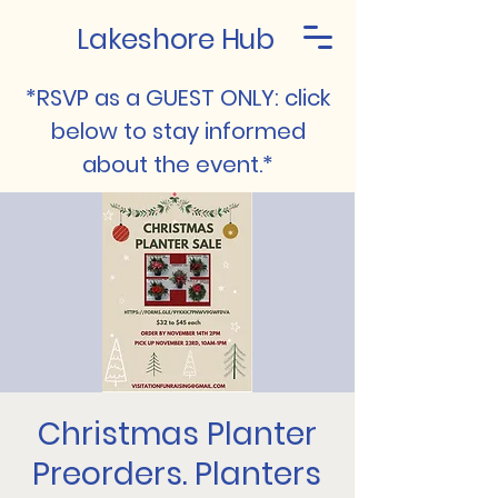
Lakeshore Hub
*RSVP as a GUEST ONLY: click
below to stay informed
about the event.*
Christmas Planter
Preorders. Planters