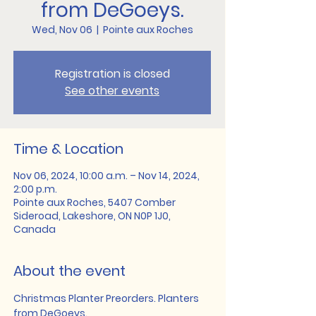
from DeGoeys.
Wed, Nov 06
  |  
Pointe aux Roches
Registration is closed
See other events
Time & Location
Nov 06, 2024, 10:00 a.m. – Nov 14, 2024,
2:00 p.m.
Pointe aux Roches, 5407 Comber
Sideroad, Lakeshore, ON N0P 1J0,
Canada
About the event
Christmas Planter Preorders. Planters 
from DeGoeys.   