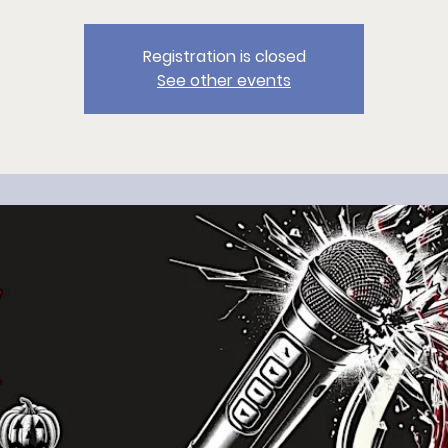
Registration is closed
See other events