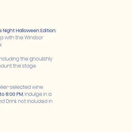
Night Halloween Edition: 
p with the Windsor 
.
ncluding the ghoulishly 
 haunt the stage 
ier-selected wine 
to 8:00 PM
, indulge in a 
d Drink not included in 