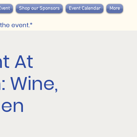
Event
Shop our Sponsors
Event Calendar
More
the event.*
t At
 Wine,
een