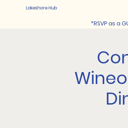
Lakeshore Hub
*RSVP as a GU
Com
Wineo
Di