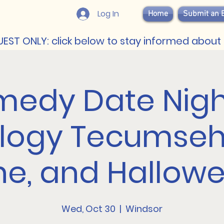
Log In
Home
Submit an 
EST ONLY: click below to stay informed about 
edy Date Nigh
logy Tecumseh:
ne, and Hallow
Wed, Oct 30
  |  
Windsor