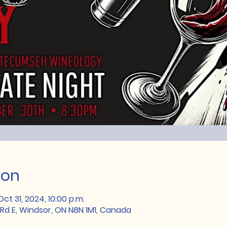
ion
ct 31, 2024, 10:00 p.m.
Rd E, Windsor, ON N8N 1M1, Canada