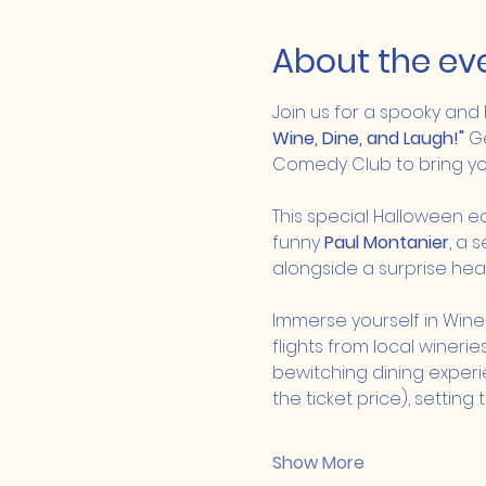
About the ev
Join us for a spooky and
Wine, Dine, and Laugh!"
 G
Comedy Club to bring you
This special Halloween ed
funny 
Paul Montanier
, a 
alongside a surprise head
Immerse yourself in Win
flights from local winer
bewitching dining experie
the ticket price), settin
Show More