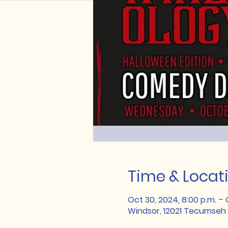
Time & Locat
Oct 30, 2024, 8:00 p.m. – O
Windsor, 12021 Tecumseh 