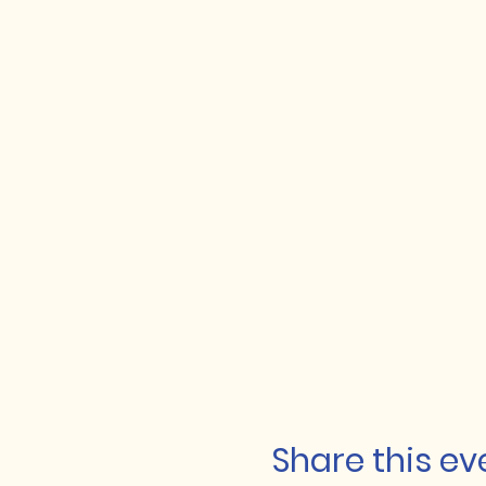
Share this ev