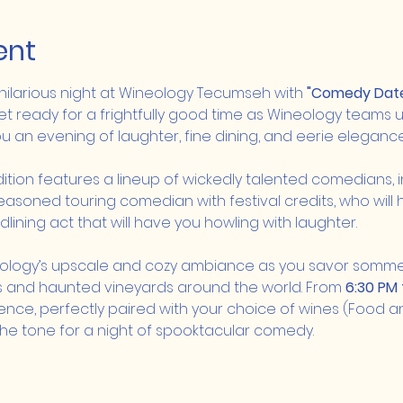
ent
 hilarious night at Wineology Tecumseh with 
"Comedy Date 
et ready for a frightfully good time as Wineology teams u
 an evening of laughter, fine dining, and eerie elegance
ition features a lineup of wickedly talented comedians, i
seasoned touring comedian with festival credits, who will
lining act that will have you howling with laughter.
eology’s upscale and cozy ambiance as you savor sommel
ies and haunted vineyards around the world. From 
6:30 PM 
nce, perfectly paired with your choice of wines (Food an
g the tone for a night of spooktacular comedy.