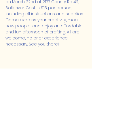
on March 22nd at 2177 County Rd 42, 
Belleriver. Cost is $15 per person, 
including all instructions and supplies. 
Come express your creativity, meet 
new people, and enjoy an affordable 
and fun afternoon of crafting. All are 
welcome, no prior experience 
necessary. See you there!
Share this event
Lakeshore Hub