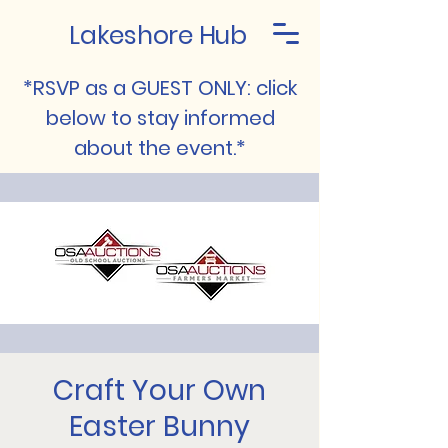
Lakeshore Hub
*RSVP as a GUEST ONLY: click
below to stay informed
about the event.*
Craft Your Own
Easter Bunny