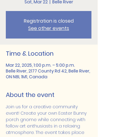
Sat, Mar 22
  |  
Belle River
Registration is closed
See other events
Time & Location
Mar 22, 2025, 1:00 p.m. – 5:00 p.m.
Belle River, 2177 County Rd 42, Belle River,
ON N8L 1M1, Canada
About the event
Join us for a creative community 
event! Create your own Easter Bunny 
porch gnome while connecting with 
fellow art enthusiasts in a relaxing 
atmosphere. The event takes place 