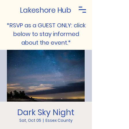
Lakeshore Hub
*RSVP as a GUEST ONLY: click
below to stay informed
about the event.*
Dark Sky Night
Sat, Oct 05
  |  
Essex County