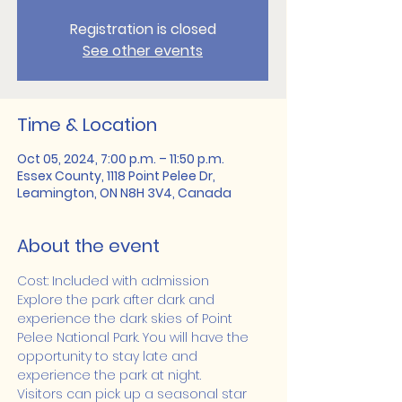
Registration is closed
See other events
Time & Location
Oct 05, 2024, 7:00 p.m. – 11:50 p.m.
Essex County, 1118 Point Pelee Dr,
Leamington, ON N8H 3V4, Canada
About the event
Cost: Included with admission
Explore the park after dark and 
experience the dark skies of Point 
Pelee National Park. You will have the 
opportunity to stay late and 
experience the park at night.
Visitors can pick up a seasonal star 