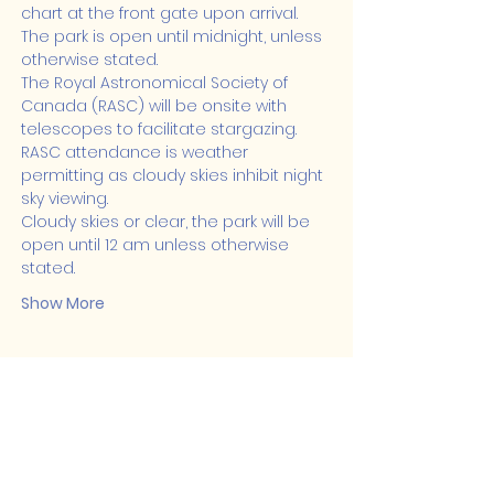
chart at the front gate upon arrival.
The park is open until midnight, unless 
otherwise stated.
The Royal Astronomical Society of 
Canada (RASC) will be onsite with 
telescopes to facilitate stargazing. 
RASC attendance is weather 
permitting as cloudy skies inhibit night 
sky viewing.
Cloudy skies or clear, the park will be 
open until 12 am unless otherwise 
stated.
Show More
Share this event