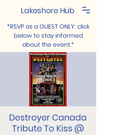
Lakeshore Hub
*RSVP as a GUEST ONLY: click
below to stay informed
about the event.*
Destroyer Canada
Tribute To Kiss @