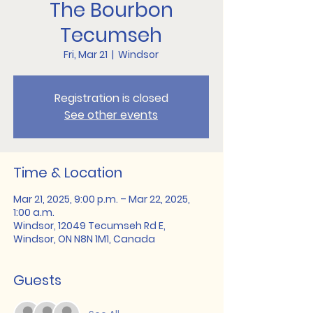
The Bourbon
Tecumseh
Fri, Mar 21
  |  
Windsor
Registration is closed
See other events
Time & Location
Mar 21, 2025, 9:00 p.m. – Mar 22, 2025,
1:00 a.m.
Windsor, 12049 Tecumseh Rd E,
Windsor, ON N8N 1M1, Canada
Guests