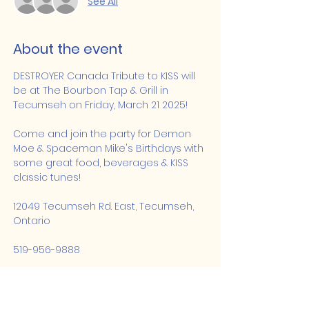
See All
About the event
DESTROYER Canada Tribute to KISS will 
be at The Bourbon Tap & Grill in 
Tecumseh on Friday, March 21 2025!
Come and join the party for Demon 
Moe & Spaceman Mike's Birthdays with 
some great food, beverages & KISS 
classic tunes!
12049 Tecumseh Rd. East, Tecumseh, 
Ontario
519-956-9888