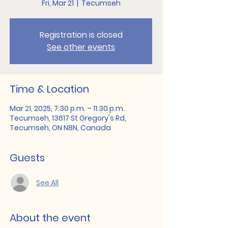
Fri, Mar 21
  |  
Tecumseh
Registration is closed
See other events
Time & Location
Mar 21, 2025, 7:30 p.m. – 11:30 p.m.
Tecumseh, 13617 St Gregory's Rd,
Tecumseh, ON N8N, Canada
Guests
See All
About the event