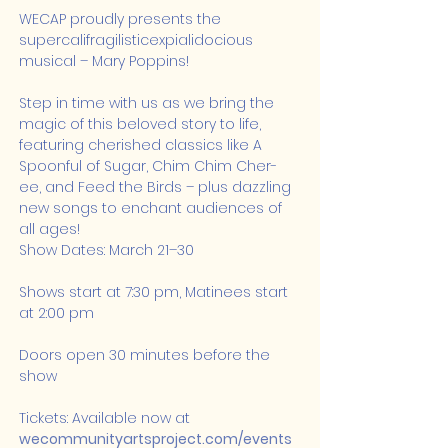
WECAP proudly presents the 
supercalifragilisticexpialidocious 
musical – Mary Poppins!
Step in time with us as we bring the 
magic of this beloved story to life, 
featuring cherished classics like A 
Spoonful of Sugar, Chim Chim Cher-
ee, and Feed the Birds – plus dazzling 
new songs to enchant audiences of 
all ages!
Show Dates: March 21–30
Shows start at 7:30 pm, Matinees start 
at 2:00 pm
Doors open 30 minutes before the 
show
Tickets: Available now at 
wecommunityartsproject.com/events