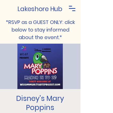
Lakeshore Hub
*RSVP as a GUEST ONLY: click
below to stay informed
about the event.*
Disney's Mary
Poppins