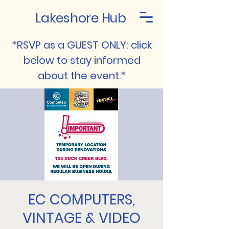
Lakeshore Hub
*RSVP as a GUEST ONLY: click
below to stay informed
about the event.*
EC COMPUTERS,
VINTAGE & VIDEO