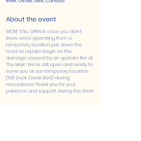
River, ON N8L 0M4, Canada
About the event
WE'RE STILL OPEN In case you didn’t 
know, we’re operating from a 
temporary location just down the 
road as repairs begin on the 
damage caused by an upstairs fire at 
The Main. We're still open and ready to 
serve you at our temporary location 
(105 Duck Creek Blvd.) during 
renovations! Thank you for your 
patience and support during this time!
Share this event