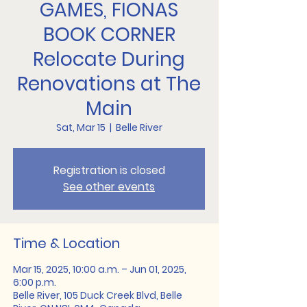
GAMES, FIONAS
BOOK CORNER
Relocate During
Renovations at The
Main
Sat, Mar 15
  |  
Belle River
Registration is closed
See other events
Time & Location
Mar 15, 2025, 10:00 a.m. – Jun 01, 2025,
6:00 p.m.
Belle River, 105 Duck Creek Blvd, Belle