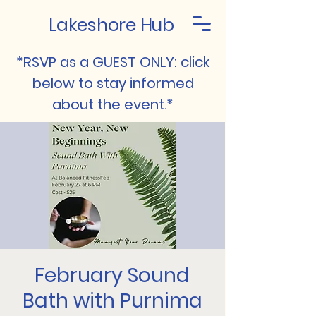
Lakeshore Hub
*RSVP as a GUEST ONLY: click
below to stay informed
about the event.*
February Sound
Bath with Purnima