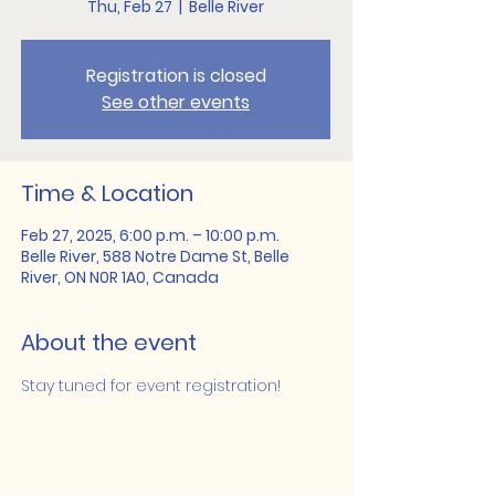
Thu, Feb 27
  |  
Belle River
Registration is closed
See other events
Time & Location
Feb 27, 2025, 6:00 p.m. – 10:00 p.m.
Belle River, 588 Notre Dame St, Belle
River, ON N0R 1A0, Canada
About the event
Stay tuned for event registration!