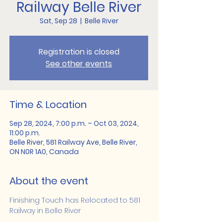
Railway Belle River
Sat, Sep 28
  |  
Belle River
Registration is closed
See other events
Time & Location
Sep 28, 2024, 7:00 p.m. – Oct 03, 2024,
11:00 p.m.
Belle River, 581 Railway Ave, Belle River,
ON N0R 1A0, Canada
About the event
Finishing Touch has Relocated to 581 
Railway in Belle River