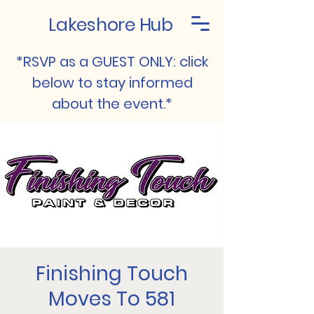
Lakeshore Hub
*RSVP as a GUEST ONLY: click
below to stay informed
about the event.*
Finishing Touch
Moves To 581