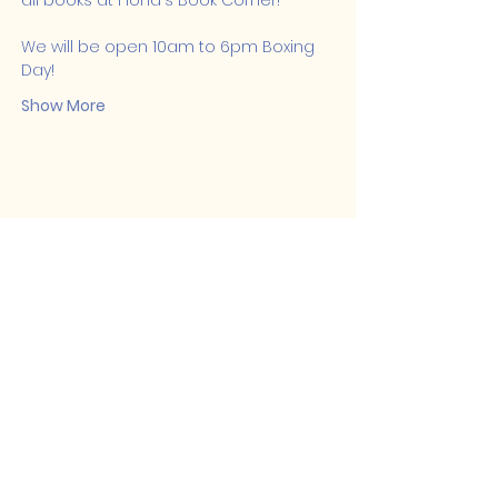
all books at Fiona's Book Corner! 
We will be open 10am to 6pm Boxing 
Day!
Show More
Share this event
Lakeshore Hub
519-728-4464
info@eccomputers.ca