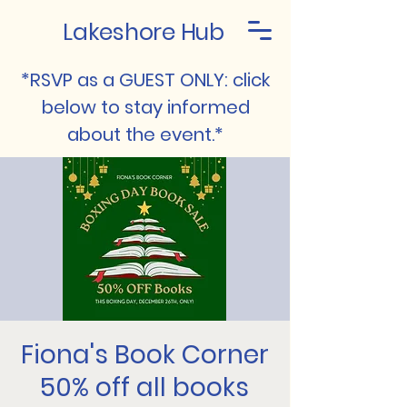
Lakeshore Hub
*RSVP as a GUEST ONLY: click
below to stay informed
about the event.*
Fiona's Book Corner
50% off all books