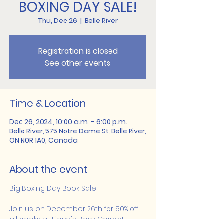
BOXING DAY SALE!
Thu, Dec 26
  |  
Belle River
Registration is closed
See other events
Time & Location
Dec 26, 2024, 10:00 a.m. – 6:00 p.m.
Belle River, 575 Notre Dame St, Belle River,
ON N0R 1A0, Canada
About the event
Big Boxing Day Book Sale!
Join us on December 26th for 50% off 