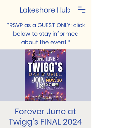
Lakeshore Hub
*RSVP as a GUEST ONLY: click
below to stay informed
about the event.*
Forever June at
Twigg's FINAL 2024