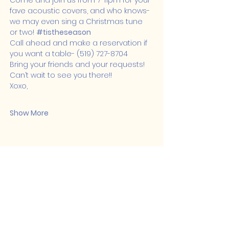
Come and join us from 7-11pm for your 
fave acoustic covers, and who knows- 
we may even sing a Christmas tune 
or two! 
#tistheseason
Call ahead and make a reservation if 
you want a table- (519) 727-8704
Bring your friends and your requests! 
Can’t wait to see you there!!
Xoxo,
Show More
Share this event