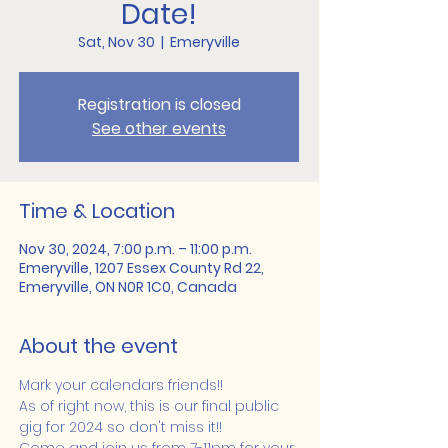
Date!
Sat, Nov 30
  |  
Emeryville
Registration is closed
See other events
Time & Location
Nov 30, 2024, 7:00 p.m. – 11:00 p.m.
Emeryville, 1207 Essex County Rd 22,
Emeryville, ON N0R 1C0, Canada
About the event
Mark your calendars friends!!
As of right now, this is our final public 
gig for 2024 so don't miss it!!