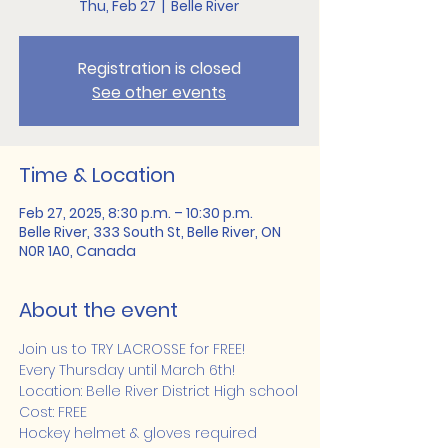
Thu, Feb 27
  |  
Belle River
Registration is closed
See other events
Time & Location
Feb 27, 2025, 8:30 p.m. – 10:30 p.m.
Belle River, 333 South St, Belle River, ON
N0R 1A0, Canada
About the event
Join us to TRY LACROSSE for FREE!
Every Thursday until March 6th!
Location: Belle River District High school
Cost: FREE
Hockey helmet & gloves required