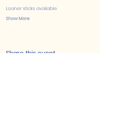
Loaner sticks available
Show More
Share this event
Lakeshore Hub
519-728-4464
info@eccomputers.ca