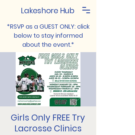
Lakeshore Hub
*RSVP as a GUEST ONLY: click
below to stay informed
about the event.*
Girls Only FREE Try
Lacrosse Clinics