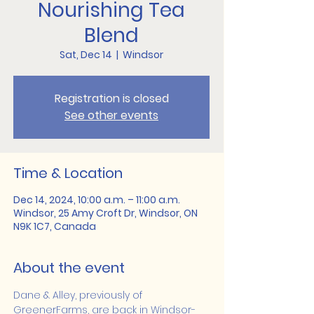
Nourishing Tea
Blend
Sat, Dec 14
  |  
Windsor
Registration is closed
See other events
Time & Location
Dec 14, 2024, 10:00 a.m. – 11:00 a.m.
Windsor, 25 Amy Croft Dr, Windsor, ON
N9K 1C7, Canada
About the event
Dane & Alley, previously of 
GreenerFarms, are back in Windsor-