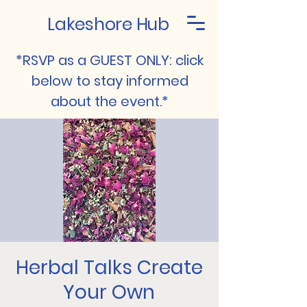
Lakeshore Hub
*RSVP as a GUEST ONLY: click
below to stay informed
about the event.*
Herbal Talks Create
Your Own