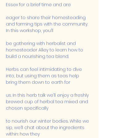
Essex for a brief time and are
eager to share their homesteading 
and farming tips with the community. 
In this workshop, you’ll
be gathering with herbalist and 
homesteader Alley to learn how to 
build a nourishing tea blend.
Herbs can feel intimidating to dive 
into, but using them as teas help 
bring them down to earth for
us. In this herb talk we’ll enjoy a freshly 
brewed cup of herbal tea mixed and 
chosen specifically
to nourish our winter bodies. While we 
sip, we’ll chat about the ingredients 
within: how they