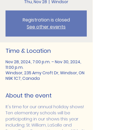
Thu, Nov 28
  |  
Windsor
Registration is closed
See other events
Time & Location
Nov 28, 2024, 7:00 p.m. – Nov 30, 2024,
11:00 p.m.
Windsor, 235 Amy Croft Dr, Windsor, ON
N9K 1C7, Canada
About the event
It's time for our annual holiday shows! 
Ten elementary schools will be 
participating in our shows this year 
including; St. William, LaSalle and 