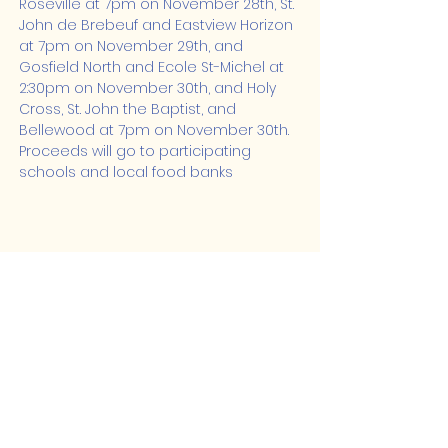
Roseville at 7pm on November 28th, St. 
John de Brebeuf and Eastview Horizon 
at 7pm on November 29th, and 
Gosfield North and Ecole St-Michel at 
2:30pm on November 30th, and Holy 
Cross, St. John the Baptist, and 
Bellewood at 7pm on November 30th. 
Proceeds will go to participating 
schools and local food banks
Share this event
Lakeshore Hub