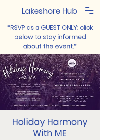
Lakeshore Hub
*RSVP as a GUEST ONLY: click
below to stay informed
about the event.*
Holiday Harmony
With ME