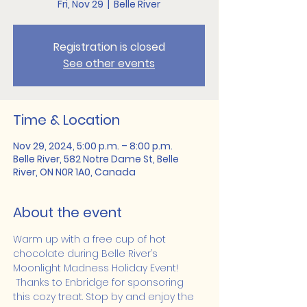
Fri, Nov 29
  |  
Belle River
Registration is closed
See other events
Time & Location
Nov 29, 2024, 5:00 p.m. – 8:00 p.m.
Belle River, 582 Notre Dame St, Belle
River, ON N0R 1A0, Canada
About the event
Warm up with a free cup of hot 
chocolate during Belle River’s 
Moonlight Madness Holiday Event! 
 Thanks to Enbridge for sponsoring 
this cozy treat. Stop by and enjoy the 