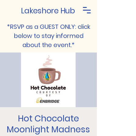
Lakeshore Hub
*RSVP as a GUEST ONLY: click
below to stay informed
about the event.*
Hot Chocolate
Moonlight Madness