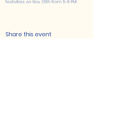
festivities on Nov. 29th from 5-8 PM!
Share this event
Lakeshore Hub
519-728-4464
info@eccomputers.ca
575 Notre Dame
Belle River