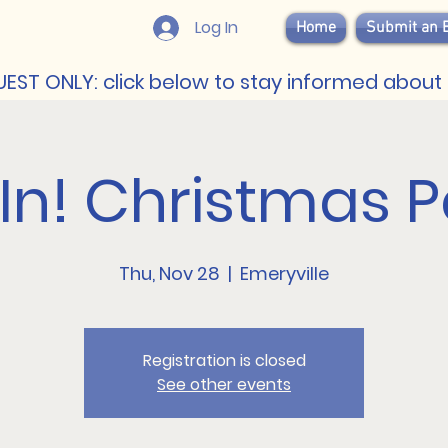
Log In
Home
Submit an 
EST ONLY: click below to stay informed about 
 In! Christmas P
Thu, Nov 28
  |  
Emeryville
Registration is closed
See other events