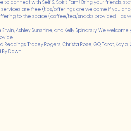
 to connect with Self & Spirit Fam!! Bring your friends, stay a 
 services are free (tips/offerings are welcome if you cho
fering to the space (coffee/tea/snacks provided - as we
e Erwin, Ashley Sunshine, and Kelly Spinarsky. We welcome y
ovide.
eadings: Tracey Rogers, Christa Rose, GQ Tarot, Kayla, Cel
d By Dawn