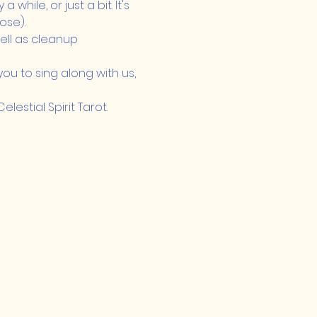
while, or just a bit. It's 
ose).
ll as cleanup 
ou to sing along with us, 
estial Spirit Tarot.