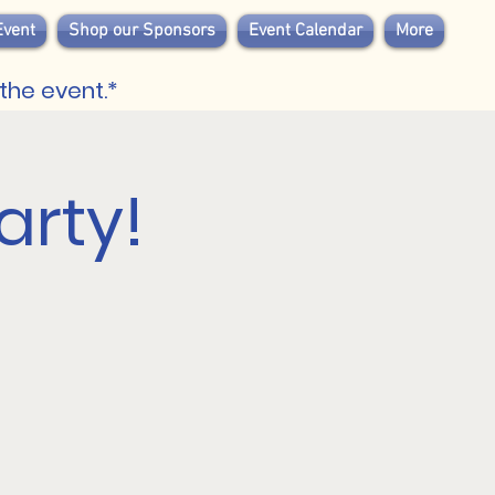
Event
Shop our Sponsors
Event Calendar
More
the event.*
arty!