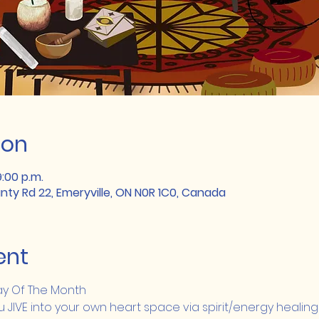
ion
9:00 p.m.
unty Rd 22, Emeryville, ON N0R 1C0, Canada
ent
day Of The Month
IVE into your own heart space via spirit/energy healing 