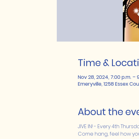
Time & Locat
Nov 28, 2024, 7:00 p.m. – 
Emeryville, 1258 Essex Co
About the ev
JIVE IN! - Every 4th Thurs
Come hang, feel how you J