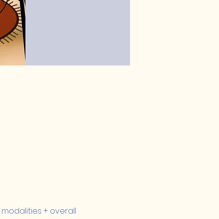
modalities + overall 