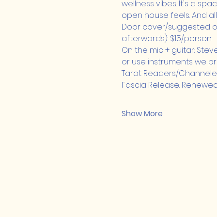
wellness vibes. It's a space
open house feels. And all
Door cover/suggested of
afterwards): $15/person.
On the mic + guitar: Stev
or use instruments we pr
Tarot Readers/Channeled R
Fascia Release: Renewe
Show More