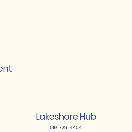
ent
Lakeshore Hub
519-728-4464