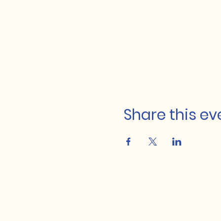
Share this ev