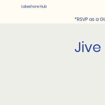
Lakeshore Hub
*RSVP as a GU
Jive