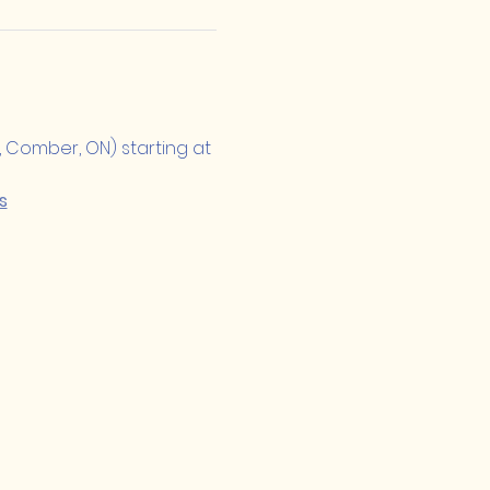
, Comber, ON) starting at 
s