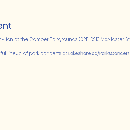
ent
Pavilion at the Comber Fairgrounds (6211-6213 McAllaster St
full lineup of park concerts at 
Lakeshore.ca/ParksConcert