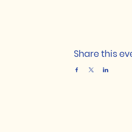
Share this ev