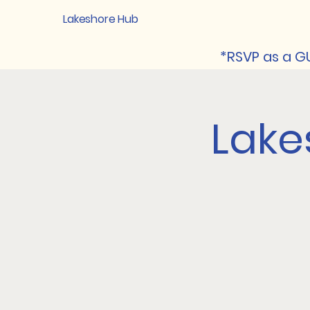
Lakeshore Hub
*RSVP as a GU
Lake