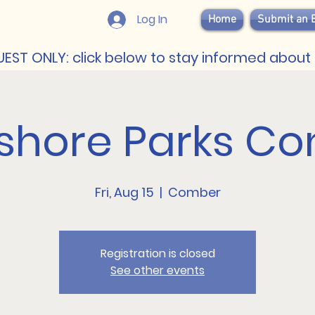
Log In
Home
Submit an 
EST ONLY: click below to stay informed about 
shore Parks Co
Fri, Aug 15
  |  
Comber
Registration is closed
See other events