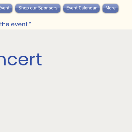
Event
Shop our Sponsors
Event Calendar
More
the event.*
ncert