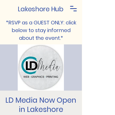
Lakeshore Hub
*RSVP as a GUEST ONLY: click
below to stay informed
about the event.*
LD Media Now Open
in Lakeshore