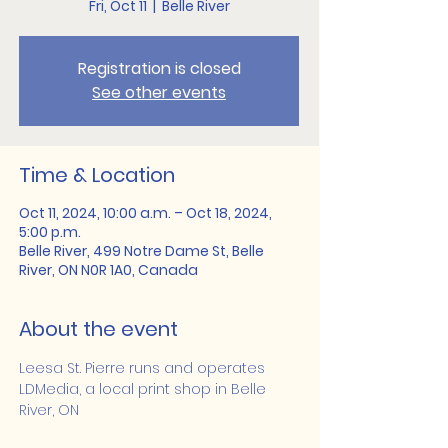
Fri, Oct 11
  |  
Belle River
Registration is closed
See other events
Time & Location
Oct 11, 2024, 10:00 a.m. – Oct 18, 2024,
5:00 p.m.
Belle River, 499 Notre Dame St, Belle
River, ON N0R 1A0, Canada
About the event
Leesa St. Pierre runs and operates 
LDMedia, a local print shop in Belle 
River, ON