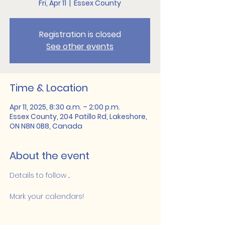
Fri, Apr 11
  |  
Essex County
Registration is closed
See other events
Time & Location
Apr 11, 2025, 8:30 a.m. – 2:00 p.m.
Essex County, 204 Patillo Rd, Lakeshore,
ON N8N 0B8, Canada
About the event
Details to follow ...
Mark your calendars!