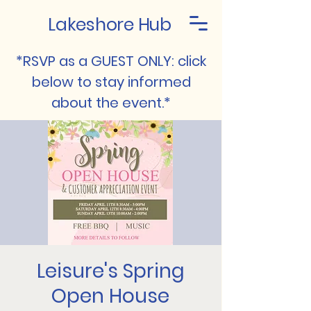
Lakeshore Hub
*RSVP as a GUEST ONLY: click
below to stay informed
about the event.*
Leisure's Spring
Open House