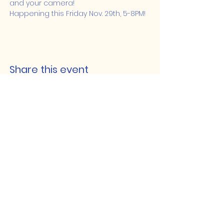
and your camera! 
Happening this Friday Nov. 29th, 5-8PM!
Share this event
Lakeshore Hub
519-728-4464
info@eccomputers.ca
575 Notre Dame