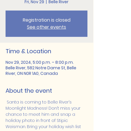
Fri, Nov 29
  |  
Belle River
Registration is closed
See other events
Time & Location
Nov 29, 2024, 5:00 p.m. – 8:00 p.m.
Belle River, 582 Notre Dame St, Belle
River, ON N0R 1A0, Canada
About the event
 Santa is coming to Belle River’s 
Moonlight Madness! Don’t miss your 
chance to meet him and snap a 
holiday photo in front of Stipic 
Weisman. Bring your holiday wish list 