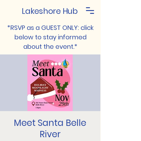
Lakeshore Hub
*RSVP as a GUEST ONLY: click
below to stay informed
about the event.*
Meet Santa Belle
River