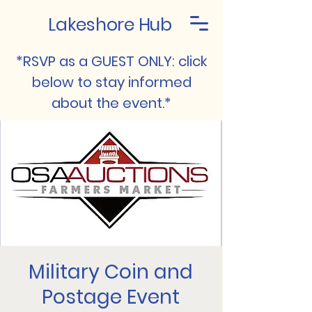
Lakeshore Hub
*RSVP as a GUEST ONLY: click
below to stay informed
about the event.*
Military Coin and
Postage Event