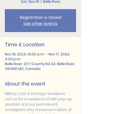
Sat, Nov 16
  |  
Belle River
Registration is closed
See other events
Time & Location
Nov 16, 2024, 10:00 a.m. – Nov 17, 2024,
4:00 p.m.
Belle River, 2177 County Rd 42, Belle River,
ON N0R 1A0, Canada
About the event
Military, Coin & Postage Weekend.
Join us for a weekend of with pop up 
vendors and our permanent 
consigners who showcase tables of 