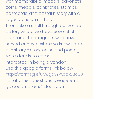
war memorabilia, medals, bayonets, 
coins, medals, banknotes, stamps, 
postcards, and postal history with a 
large focus on militaria.
Then take a stroll through our vendor 
gallery where we have several of 
permanent consigners who have 
served or have extensive knowledge 
of military history, coins and postage.
More details to come!
Interested in being a vendor?

Use this google forms link below: 
https://forms.gle/uC9gd3YPXaqRJBc59
For all other questions please email: 
lydiaosamarket@icloud.com
Share this event