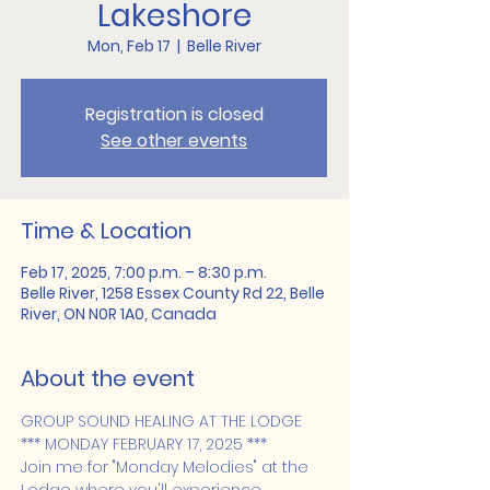
Lakeshore
Mon, Feb 17
  |  
Belle River
Registration is closed
See other events
Time & Location
Feb 17, 2025, 7:00 p.m. – 8:30 p.m.
Belle River, 1258 Essex County Rd 22, Belle
River, ON N0R 1A0, Canada
About the event
GROUP SOUND HEALING AT THE LODGE 
*** MONDAY FEBRUARY 17, 2025 ***
Join me for "Monday Melodies" at the 