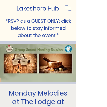
Lakeshore Hub
*RSVP as a GUEST ONLY: click
below to stay informed
about the event.*
Monday Melodies
at The Lodge at