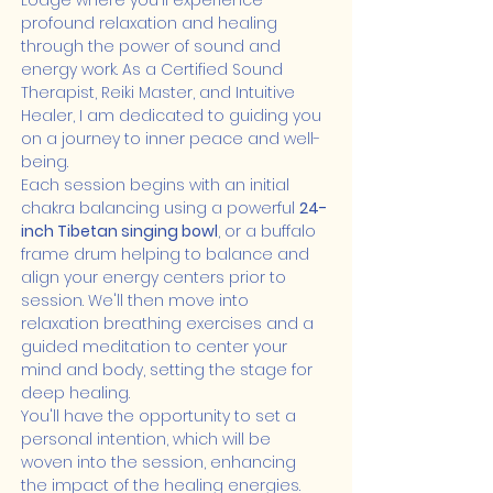
Lodge where you'll experience 
profound relaxation and healing 
through the power of sound and 
energy work. As a Certified Sound 
Therapist, Reiki Master, and Intuitive 
Healer, I am dedicated to guiding you 
on a journey to inner peace and well-
being.
Each session begins with an initial 
chakra balancing using a powerful 
24-
inch Tibetan singing bowl
, or a buffalo 
frame drum helping to balance and 
align your energy centers prior to 
session. We'll then move into 
relaxation breathing exercises and a 
guided meditation to center your 
mind and body, setting the stage for 
deep healing.
You'll have the opportunity to set a 
personal intention, which will be 
woven into the session, enhancing 
the impact of the healing energies. 