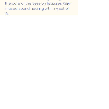
The core of the session features Reiki-
infused sound healing with my set of 
16…
Show More
Share this event
Lakeshore Hub
519-728-4464
info@eccomputers.ca