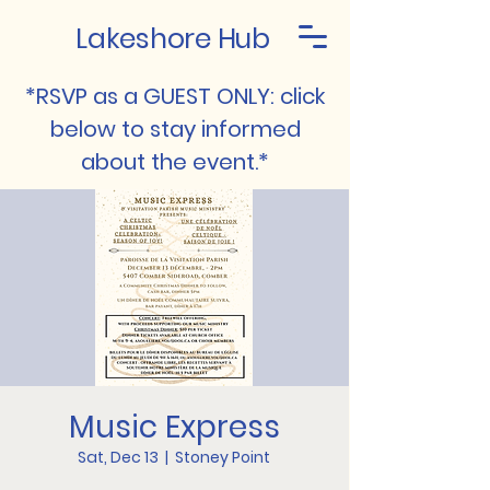
Lakeshore Hub
*RSVP as a GUEST ONLY: click
below to stay informed
about the event.*
Music Express
Sat, Dec 13
  |  
Stoney Point