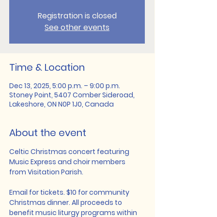
Registration is closed
See other events
Time & Location
Dec 13, 2025, 5:00 p.m. – 9:00 p.m.
Stoney Point, 5407 Comber Sideroad,
Lakeshore, ON N0P 1J0, Canada
About the event
Celtic Christmas concert featuring 
Music Express and choir members 
from Visitation Parish. 
Email for tickets. $10 for community 
Christmas dinner. All proceeds to 
benefit music liturgy programs within 