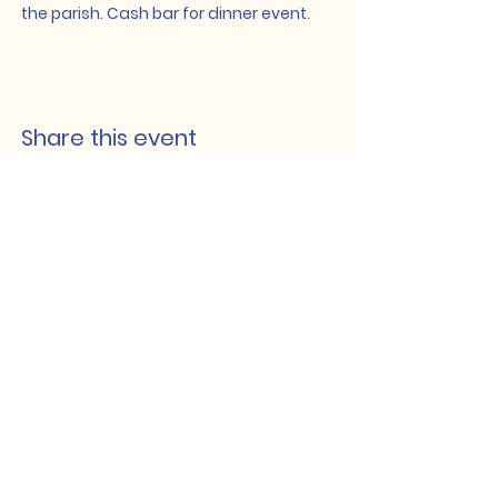
the parish. Cash bar for dinner event.
Share this event
Lakeshore Hub
519-728-4464
info@eccomputers.ca
575 Notre Dame
Belle River