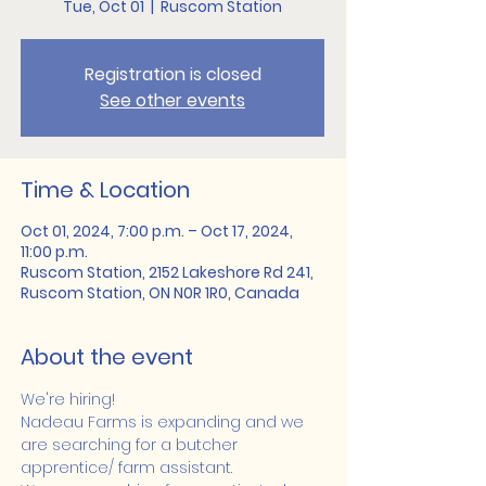
Tue, Oct 01
  |  
Ruscom Station
Registration is closed
See other events
Time & Location
Oct 01, 2024, 7:00 p.m. – Oct 17, 2024,
11:00 p.m.
Ruscom Station, 2152 Lakeshore Rd 241,
Ruscom Station, ON N0R 1R0, Canada
About the event
We're hiring!
Nadeau Farms is expanding and we 
are searching for a butcher 
apprentice/ farm assistant.