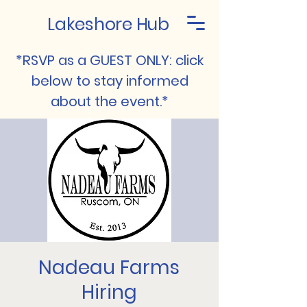
Lakeshore Hub
*RSVP as a GUEST ONLY: click
below to stay informed
about the event.*
Nadeau Farms
Hiring