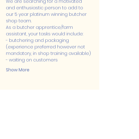
We are searching for a motivated 
and enthusiastic person to add to 
our 5 year platinum winning butcher 
shop team.
As a butcher apprentice/farm 
assistant, your tasks would include:
- butchering and packaging 
(experience preferred however not 
mandatory, in shop training available)
- waiting on customers
Show More
Share this event