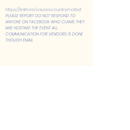
https://linktr.ee/sauvescountrymarket
PLEASE REPORT DO NOT RESPOND TO 
ANYONE ON FACEBOOK WHO CLAMS THEY 
ARE HOSTING THE EVENT ALL 
COMMUNICATION FOR VENDORS IS DONE 
THOUGH EMAIL
Share this event
Lakeshore Hub