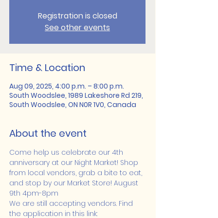
Registration is closed
See other events
Time & Location
Aug 09, 2025, 4:00 p.m. – 8:00 p.m.
South Woodslee, 1989 Lakeshore Rd 219,
South Woodslee, ON N0R 1V0, Canada
About the event
Come help us celebrate our 4th 
anniversary at our Night Market! Shop 
from local vendors, grab a bite to eat, 
and stop by our Market Store! August 
9th 4pm-8pm
We are still accepting vendors. Find 
the application in this link: