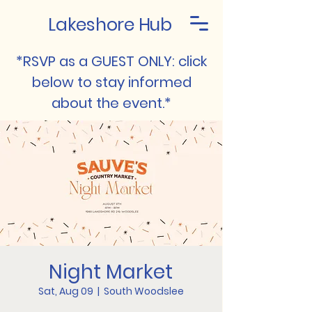
Lakeshore Hub
*RSVP as a GUEST ONLY: click
below to stay informed
about the event.*
Night Market
Sat, Aug 09
  |  
South Woodslee