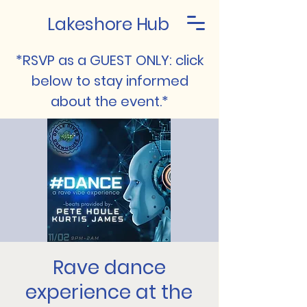
Lakeshore Hub
*RSVP as a GUEST ONLY: click
below to stay informed
about the event.*
Rave dance
experience at the