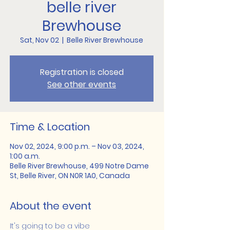
belle river
Brewhouse
Sat, Nov 02
  |  
Belle River Brewhouse
Registration is closed
See other events
Time & Location
Nov 02, 2024, 9:00 p.m. – Nov 03, 2024,
1:00 a.m.
Belle River Brewhouse, 499 Notre Dame
St, Belle River, ON N0R 1A0, Canada
About the event
It's going to be a vibe 