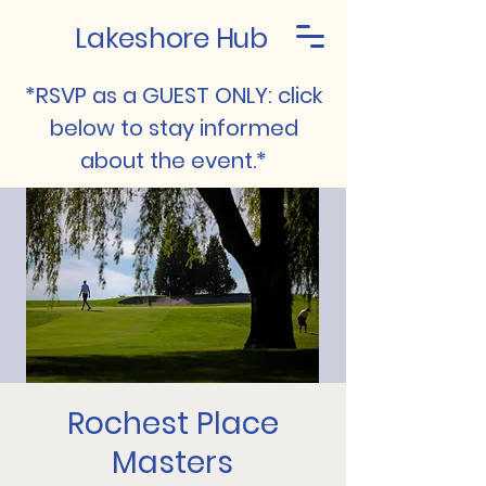
Lakeshore Hub
*RSVP as a GUEST ONLY: click
below to stay informed
about the event.*
Rochest Place
Masters