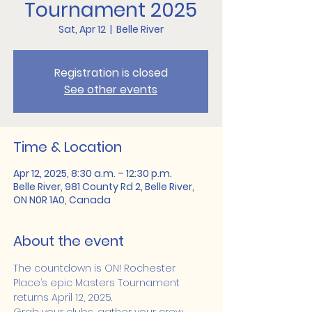
Tournament 2025
Sat, Apr 12
  |  
Belle River
Registration is closed
See other events
Time & Location
Apr 12, 2025, 8:30 a.m. – 12:30 p.m.
Belle River, 981 County Rd 2, Belle River,
ON N0R 1A0, Canada
About the event
The countdown is ON! Rochester 
Place’s epic Masters Tournament 
returns April 12, 2025.