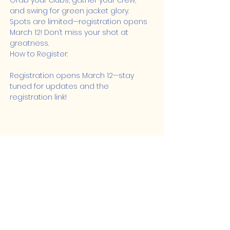
Grab your clubs, gather your crew, 
and swing for green jacket glory. 
Spots are limited—registration opens 
March 12! Don’t miss your shot at 
greatness.
How to Register:
Registration opens March 12—stay 
tuned for updates and the 
registration link!
Share this event