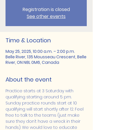
Registration is closed
See other events
Time & Location
May 25, 2025, 10:00 a.m. – 2:00 p.m.
Belle River, 135 Mousseau Crescent, Belle
River, ON N8L 0M6, Canada
About the event
Practice starts at 3 Saturday with 
qualifying starting around 5 pm. 
Sunday practice rounds start at 10 
qualifying will start shortly after 12. Feel 
free to talk to the teams (just make 
sure they don’t have a wreck in their 
hands). We would love to educate 