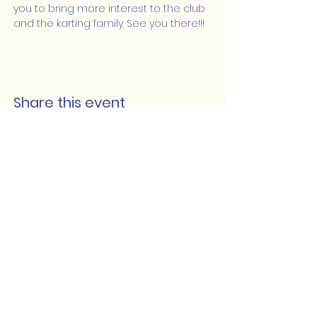
you to bring more interest to the club 
and the karting family. See you there!!!
Share this event
Lakeshore Hub
519-728-4464
info@eccomputers.ca
575 Notre Dame