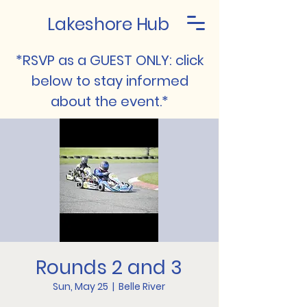
Lakeshore Hub
*RSVP as a GUEST ONLY: click
below to stay informed
about the event.*
Rounds 2 and 3
Sun, May 25
  |  
Belle River