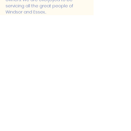
servicing all the great people of 
Windsor and Essex…
Show More
Share this event
Lakeshore Hub
519-728-4464
info@eccomputers.ca