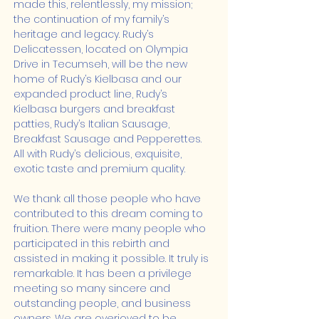
made this, relentlessly, my mission; 
the continuation of my family’s 
heritage and legacy. Rudy’s 
Delicatessen, located on Olympia 
Drive in Tecumseh, will be the new 
home of Rudy’s Kielbasa and our 
expanded product line, Rudy’s 
Kielbasa burgers and breakfast 
patties, Rudy’s Italian Sausage, 
Breakfast Sausage and Pepperettes.  
All with Rudy’s delicious, exquisite, 
exotic taste and premium quality.
We thank all those people who have 
contributed to this dream coming to 
fruition. There were many people who 
participated in this rebirth and 
assisted in making it possible. It truly is 
remarkable. It has been a privilege 
meeting so many sincere and 
outstanding people, and business 
owners. We are overjoyed to be 