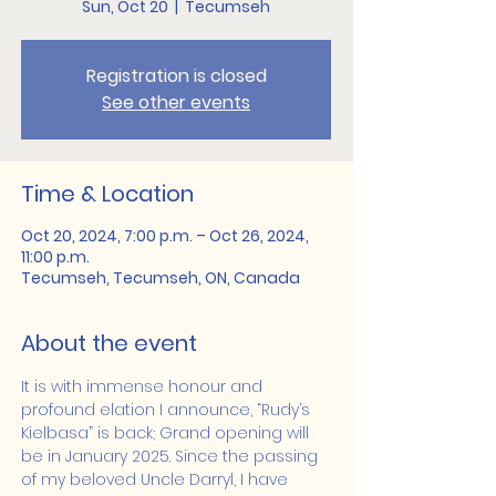
Sun, Oct 20
  |  
Tecumseh
Registration is closed
See other events
Time & Location
Oct 20, 2024, 7:00 p.m. – Oct 26, 2024,
11:00 p.m.
Tecumseh, Tecumseh, ON, Canada
About the event
It is with immense honour and 
profound elation I announce, “Rudy’s 
Kielbasa” is back; Grand opening will 
be in January 2025. Since the passing 
of my beloved Uncle Darryl, I have 