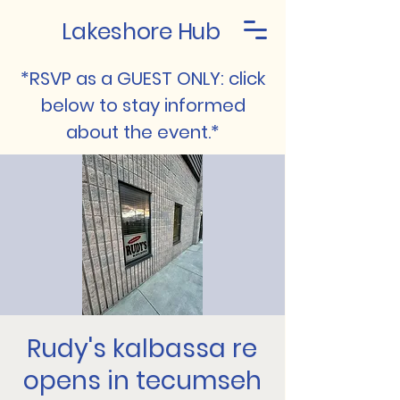
Lakeshore Hub
*RSVP as a GUEST ONLY: click
below to stay informed
about the event.*
Rudy's kalbassa re
opens in tecumseh