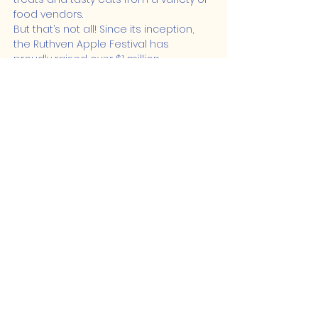
food vendors.
But that’s not all! Since its inception, 
the Ruthven Apple Festival has 
proudly raised over $1 million…
Show More
Share this event
Lakeshore Hub
519-728-4464