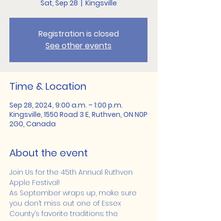
Sat, Sep 28
  |  
Kingsville
Registration is closed
See other events
Time & Location
Sep 28, 2024, 9:00 a.m. – 1:00 p.m.
Kingsville, 1550 Road 3 E, Ruthven, ON N0P
2G0, Canada
About the event
Join Us for the 45th Annual Ruthven 
Apple Festival! 
As September wraps up, make sure 
you don’t miss out one of Essex 
County’s favorite traditions: the 