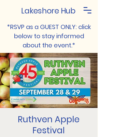
Lakeshore Hub
*RSVP as a GUEST ONLY: click
below to stay informed
about the event.*
Ruthven Apple
Festival