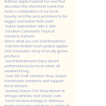
Ruthven Apple Festival! For over four 
decades, this cherished event has 
been a celebration of our local 
bounty, and this year promises to be 
bigger and better than ever!
 Dates: September 28th & 29th

 Location: Colasanti’s Tropical 
Gardens, Ruthven
Here’s what you can look forward to:

 Farmers Market: Fresh-picked apples 
and a fantastic array of locally grown 
produce.

 Live Entertainment: Enjoy vibrant 
performances by local artists all 
weekend long.

 Over 125 Craft Vendors: Shop unique 
handmade creations and support 
local artisans.

 Sunday Classic Car Show: Marvel at 
vintage vehicles and classic cars.

 Food Vendors: Indulge in delicious 
treats and tasty eats from a variety of 