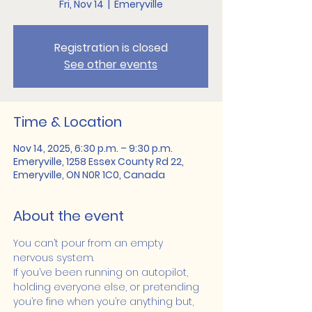
Fri, Nov 14
  |  
Emeryville
Registration is closed
See other events
Time & Location
Nov 14, 2025, 6:30 p.m. – 9:30 p.m.
Emeryville, 1258 Essex County Rd 22,
Emeryville, ON N0R 1C0, Canada
About the event
You can’t pour from an empty 
nervous system.
If you’ve been running on autopilot, 
holding everyone else, or pretending 
you’re fine when you’re anything but, 