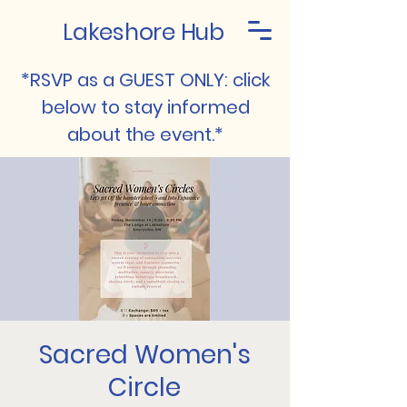
Lakeshore Hub
*RSVP as a GUEST ONLY: click
below to stay informed
about the event.*
Sacred Women's
Circle