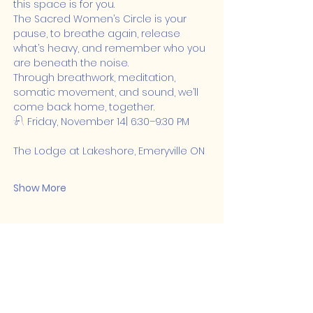
this space is for you.
The Sacred Women’s Circle is your 
pause, to breathe again, release 
what’s heavy, and remember who you 
are beneath the noise.
Through breathwork, meditation, 
somatic movement, and sound, we’ll 
come back home, together.
𓍯 Friday, November 14| 6:30–9:30 PM
The Lodge at Lakeshore, Emeryville ON
Show More
Share this event