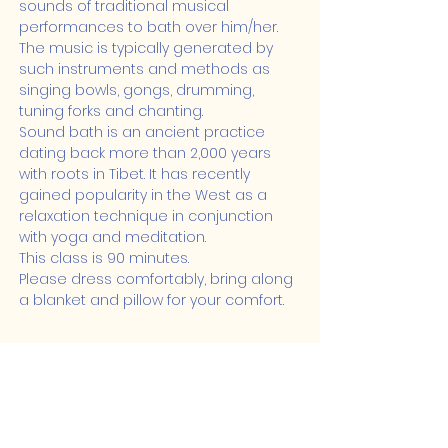
sounds of traditional musical 
performances to bath over him/her. 
The music is typically generated by 
such instruments and methods as 
singing bowls, gongs, drumming, 
tuning forks and chanting.
Sound bath is an ancient practice 
dating back more than 2,000 years 
with roots in Tibet. It has recently 
gained popularity in the West as a 
relaxation technique in conjunction 
with yoga and meditation.
This class is 90 minutes.
Please dress comfortably, bring along 
a blanket and pillow for your comfort.
Share this event