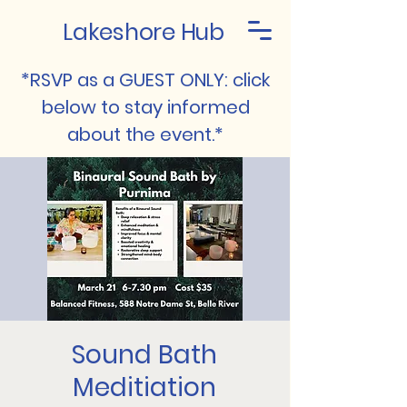
Lakeshore Hub
*RSVP as a GUEST ONLY: click
below to stay informed
about the event.*
Sound Bath
Meditiation