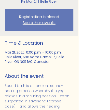
Fri, Mar 21
  |  
Belle River
Registration is closed
See other events
Time & Location
Mar 21, 2025, 6:00 p.m. – 10:00 p.m.
Belle River, 588 Notre Dame St, Belle
River, ON N0R 1A0, Canada
About the event
Sound bath is an ancient sound-
healing practice whereby the yogi 
relaxes in a reclining position – often 
supported in savasana (corpse 
pose) – and allows the healing 