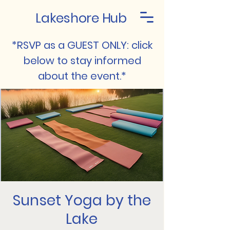
Lakeshore Hub
*RSVP as a GUEST ONLY: click
below to stay informed
about the event.*
Sunset Yoga by the
Lake