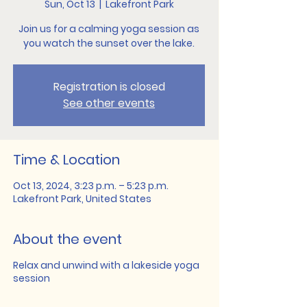
Sun, Oct 13
  |  
Lakefront Park
Join us for a calming yoga session as
you watch the sunset over the lake.
Registration is closed
See other events
Time & Location
Oct 13, 2024, 3:23 p.m. – 5:23 p.m.
Lakefront Park, United States
About the event
Relax and unwind with a lakeside yoga
session