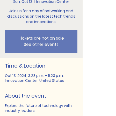
Sun, Oct 13
  |  
Innovation Center
Join us for a day of networking and
discussions on the latest tech trends
and innovations.
Tickets are not on sale
See other events
Time & Location
Oct 13, 2024, 3:23 p.m. – 5:23 p.m.
Innovation Center, United States
About the event
Explore the future of technology with
industry leaders