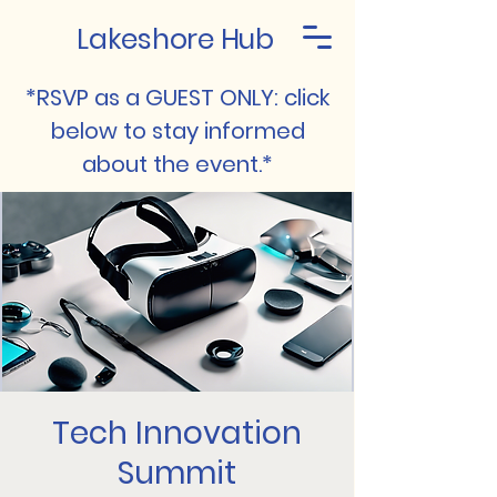
Lakeshore Hub
*RSVP as a GUEST ONLY: click
below to stay informed
about the event.*
Tech Innovation
Summit