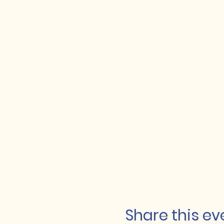
Share this ev