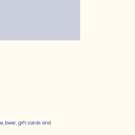
, beer, gift cards and 