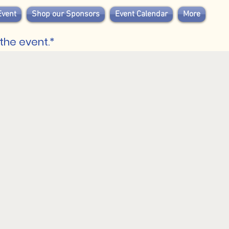
Event
Shop our Sponsors
Event Calendar
More
the event.*