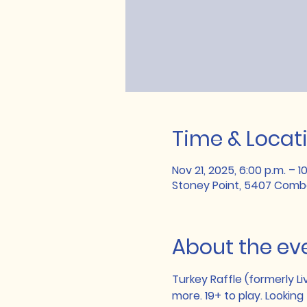
Time & Locat
Nov 21, 2025, 6:00 p.m. – 1
Stoney Point, 5407 Combe
About the ev
Turkey Raffle (formerly Li
more. 19+ to play. Looking 