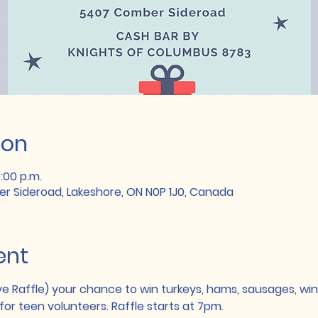
ion
0:00 p.m.
r Sideroad, Lakeshore, ON N0P 1J0, Canada
ent
ve Raffle) your chance to win turkeys, hams, sausages, wine
for teen volunteers. Raffle starts at 7pm.   