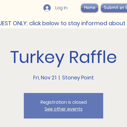
Log In
Home
Submit an 
EST ONLY: click below to stay informed about 
Turkey Raffle
Fri, Nov 21
  |  
Stoney Point
Registration is closed
See other events