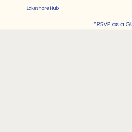
Lakeshore Hub
*RSVP as a GU