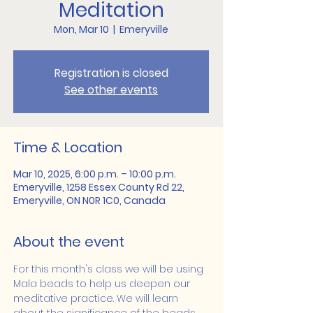
Meditation
Mon, Mar 10
  |  
Emeryville
Registration is closed
See other events
Time & Location
Mar 10, 2025, 6:00 p.m. – 10:00 p.m.
Emeryville, 1258 Essex County Rd 22,
Emeryville, ON N0R 1C0, Canada
About the event
For this month's class we will be using 
Mala beads to help us deepen our 
meditative practice. We will learn 