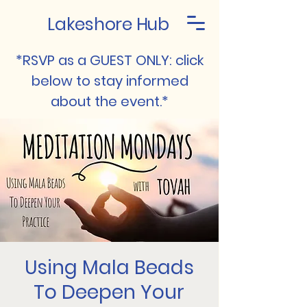
Lakeshore Hub
*RSVP as a GUEST ONLY: click
below to stay informed
about the event.*
Using Mala Beads
To Deepen Your