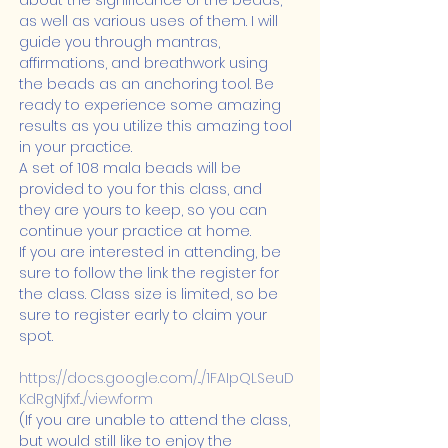
about the significance of the beads, 
as well as various uses of them. I will 
guide you through mantras, 
affirmations, and breathwork using 
the beads as an anchoring tool. Be 
ready to experience some amazing 
results as you utilize this amazing tool 
in your practice.
A set of 108 mala beads will be 
provided to you for this class, and 
they are yours to keep, so you can 
continue your practice at home.
If you are interested in attending, be 
sure to follow the link the register for 
the class. Class size is limited, so be 
sure to register early to claim your 
spot.
https://docs.google.com/.../1FAIpQLSeuD
KdRgNjfxf.../viewform
(If you are unable to attend the class, 
but would still like to enjoy the 