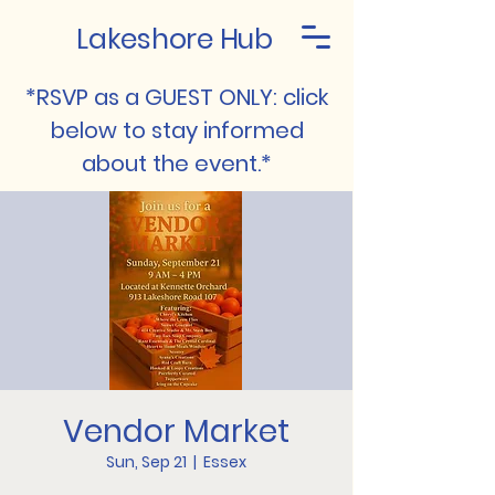
Lakeshore Hub
*RSVP as a GUEST ONLY: click
below to stay informed
about the event.*
Vendor Market
Sun, Sep 21
  |  
Essex