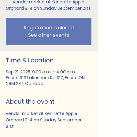
vendor market at Kennette Apple
Orchard 9-4 on Sunday September 21st.
Registration is closed
See other events
Time & Location
Sep 21, 2025, 9:00 a.m. – 4:00 p.m.
Essex, 913 Lakeshore Rd 107, Essex, ON
N8M 2X7, Canada
About the event
vendor market at Kennette Apple 
Orchard 9-4 on Sunday September 
21st.   