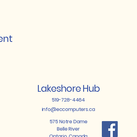
ent
Lakeshore Hub
519-728-4464
info@eccomputers.ca
575 Notre Dame
Belle River
Ontario, Canada