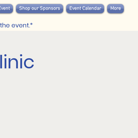
Event
Shop our Sponsors
Event Calendar
More
the event.*
inic