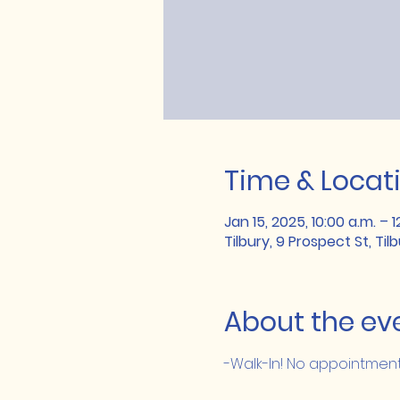
Time & Locat
Jan 15, 2025, 10:00 a.m. – 1
Tilbury, 9 Prospect St, Ti
About the ev
-Walk-In! No appointme