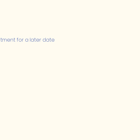
ntment for a later date