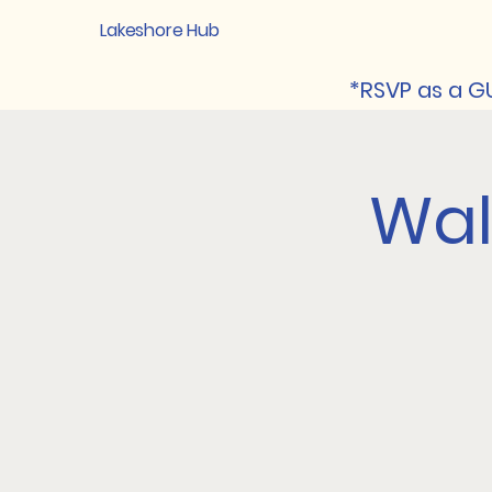
Lakeshore Hub
*RSVP as a GU
Walk