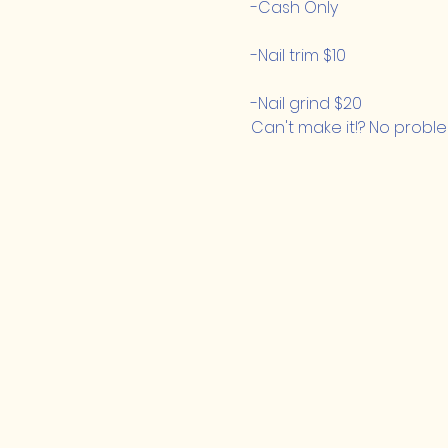
-Cash Only
-Nail trim $10
-Nail grind $20
Can't make it!? No proble