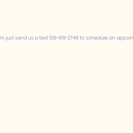
m, just send us a text 519-919-2748 to schedule an appoi