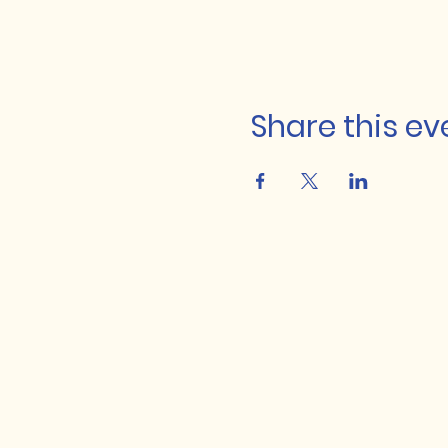
Share this ev