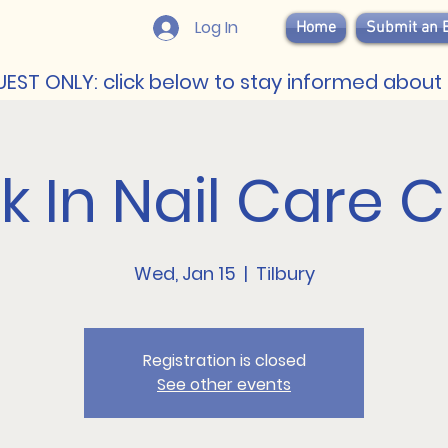
Log In
Home
Submit an 
EST ONLY: click below to stay informed about 
 In Nail Care Cl
Wed, Jan 15
  |  
Tilbury
Registration is closed
See other events