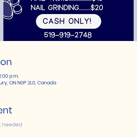
ion
2:00 p.m.
lbury, ON N0P 2L0, Canada
ent
nt needed