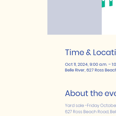
Time & Locat
Oct 11, 2024, 9:00 a.m. – 1:
Belle River, 627 Ross Beac
About the ev
Yard sale -Friday Octobe
627 Ross Beach Road, Bel