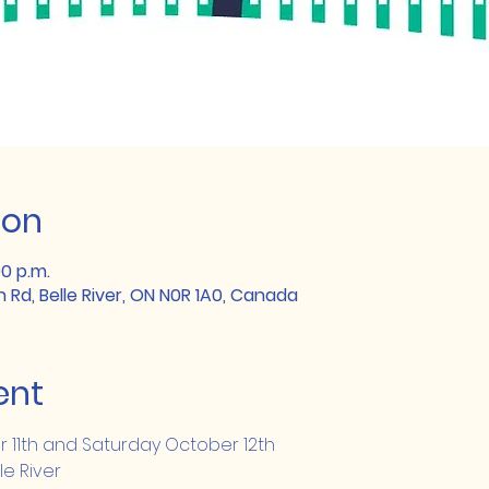
ion
00 p.m.
h Rd, Belle River, ON N0R 1A0, Canada
ent
r 11th and Saturday October 12th
le River