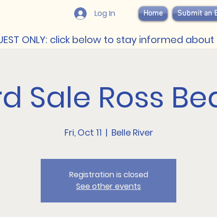
Log In
Home
Submit an 
EST ONLY: click below to stay informed about 
rd Sale Ross Be
Fri, Oct 11
  |  
Belle River
Registration is closed
See other events