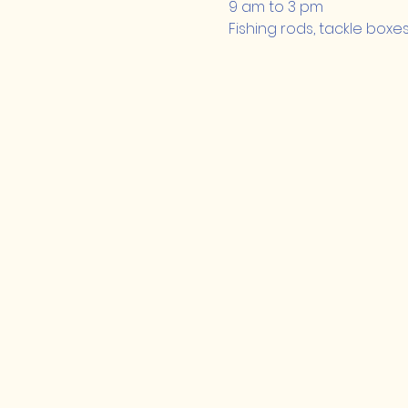
9 am to 3 pm
Fishing rods, tackle boxe