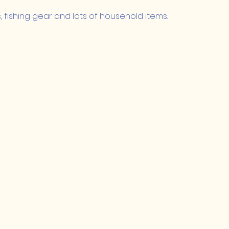
s, fishing gear and lots of household items.