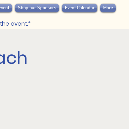
Event
Shop our Sponsors
Event Calendar
More
the event.*
ach