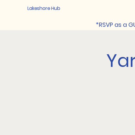
Lakeshore Hub
*RSVP as a GU
Ya